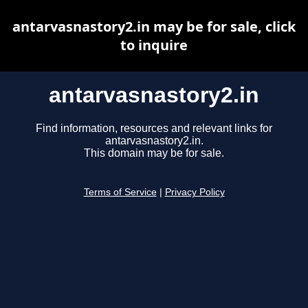
antarvasnastory2.in may be for sale, click
to inquire
antarvasnastory2.in
Find information, resources and relevant links for
antarvasnastory2.in.
This domain may be for sale.
Terms of Service
|
Privacy Policy