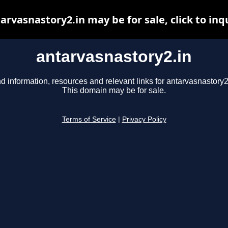
arvasnastory2.in may be for sale, click to inq
antarvasnastory2.in
d information, resources and relevant links for antarvasnastory2
This domain may be for sale.
Terms of Service
|
Privacy Policy