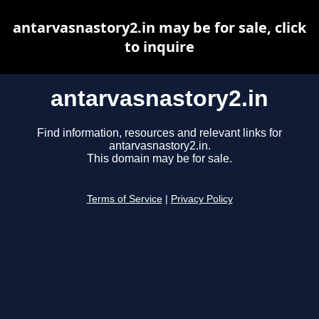
antarvasnastory2.in may be for sale, click
to inquire
antarvasnastory2.in
Find information, resources and relevant links for
antarvasnastory2.in.
This domain may be for sale.
Terms of Service
|
Privacy Policy