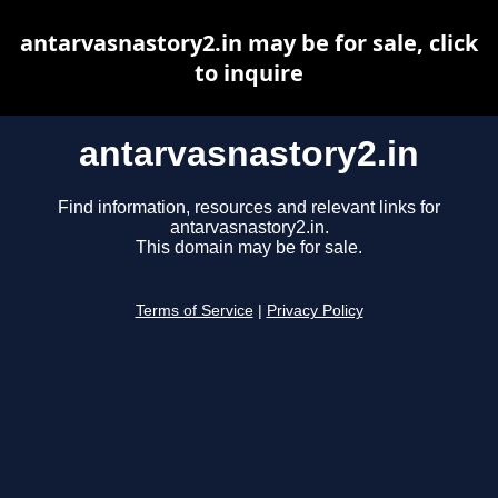
antarvasnastory2.in may be for sale, click
to inquire
antarvasnastory2.in
Find information, resources and relevant links for
antarvasnastory2.in.
This domain may be for sale.
Terms of Service
|
Privacy Policy